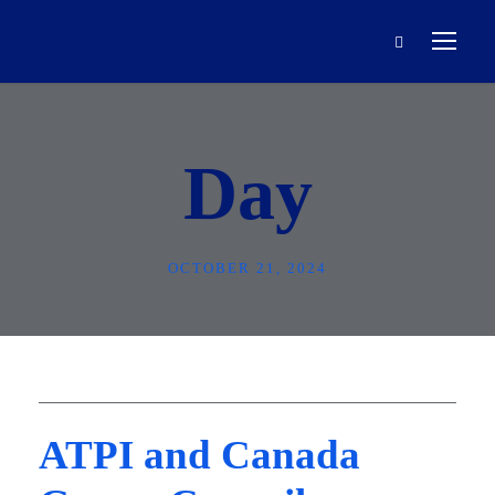
Day
OCTOBER 21, 2024
ATPI and Canada