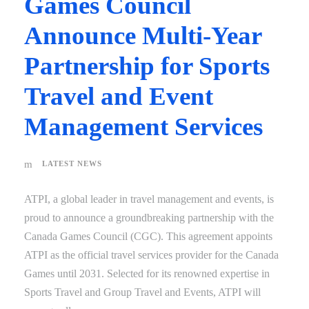
Games Council
Announce Multi-Year
Partnership for Sports
Travel and Event
Management Services
LATEST NEWS
ATPI, a global leader in travel management and events, is
proud to announce a groundbreaking partnership with the
Canada Games Council (CGC). This agreement appoints
ATPI as the official travel services provider for the Canada
Games until 2031. Selected for its renowned expertise in
Sports Travel and Group Travel and Events, ATPI will