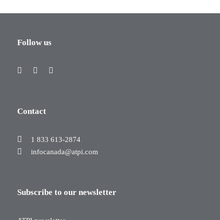
Follow us
Contact
1 833 613-2874
infocanada@atpi.com
Subscribe to our newsletter