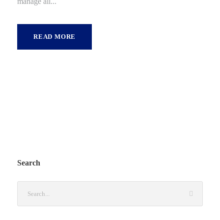
manage all...
READ MORE
Search