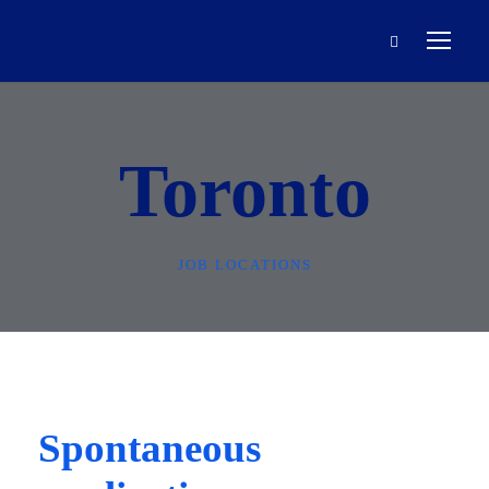
Toronto
JOB LOCATIONS
Spontaneous