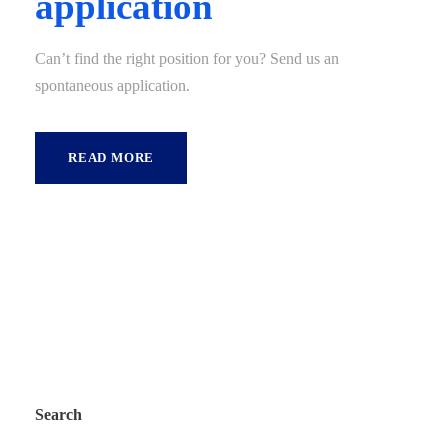
application
Can’t find the right position for you? Send us an
spontaneous application.
READ MORE
Search