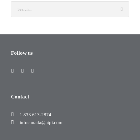
Follow us
Contact
1 833 613-2874
infocanada@atpi.com