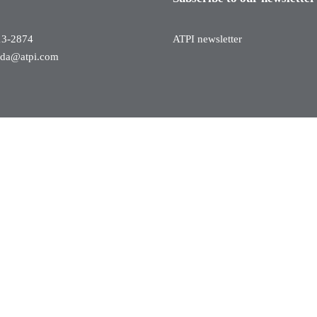
13-2874
ATPI newsletter
ada@atpi.com