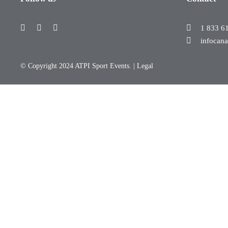
1 833 6
infocan
© Copyright 2024 ATPI Sport Events. |
Legal