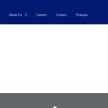
About Us
Careers
Contact
Français