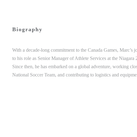
Biography
With a decade-long commitment to the Canada Games, Marc’s jou
to his role as Senior Manager of Athlete Services at the Niag
Since then, he has embarked on a global adventure, working cl
National Soccer Team, and contributing to logistics and equip