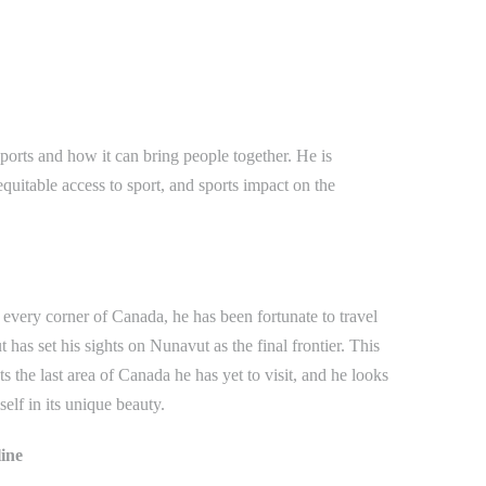
ports and how it can bring people together. He is
equitable access to sport, and sports impact on the
every corner of Canada, he has been fortunate to travel
 has set his sights on Nunavut as the final frontier. This
ts the last area of Canada he has yet to visit, and he looks
elf in its unique beauty.
line