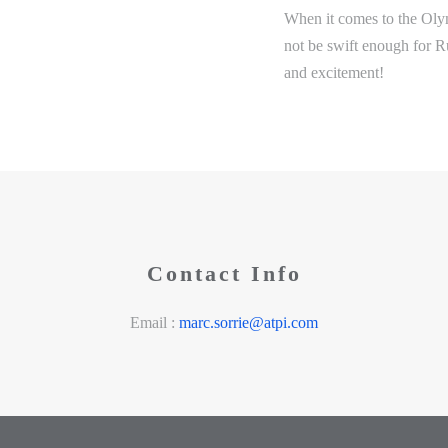
When it comes to the Oly
not be swift enough for R
and excitement!
Contact Info
Email :
marc.sorrie@atpi.com