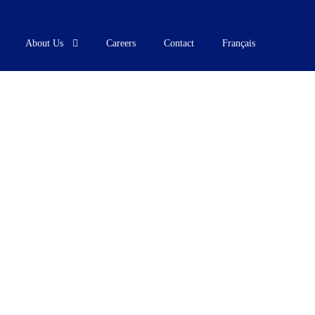
About Us
Careers
Contact
Français