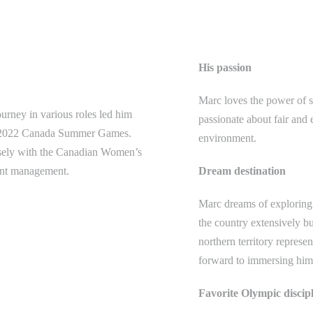
His passion
Marc loves the power of s
rney in various roles led him
passionate about fair and 
ara 2022 Canada Summer Games.
environment.
osely with the Canadian Women’s
ment management.
Dream destination
Marc dreams of exploring 
the country extensively but
northern territory represen
forward to immersing hims
Favorite Olympic discip