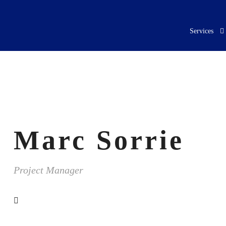
Services
Marc Sorrie
Project Manager