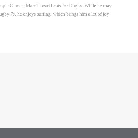
mpic Games, Marc’s heart beats for Rugby. While he may
ugby 7s, he enjoys surfing, which brings him a lot of joy