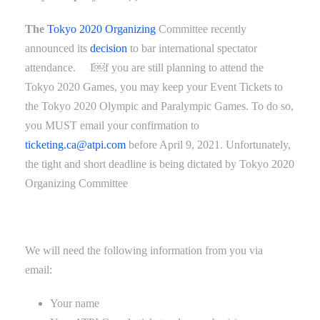
The
Tokyo 2020 Organizing
Committee recently
announced its
decision
to bar international spectator
attendance
.
I￼f you are still planning to attend the
Tokyo 2020 Games, you may keep your Event Tickets to
the Tokyo 2020 Olympic and Paralympic Games. To do so,
you MUST email your confirmation to
ticketing.ca@atpi.com
before April
9
, 2021. Unfortunately,
the tight and short deadline
is being dictated by
Tokyo 2020
Organizing Committee
We will need the following information from you via
email:
Your name