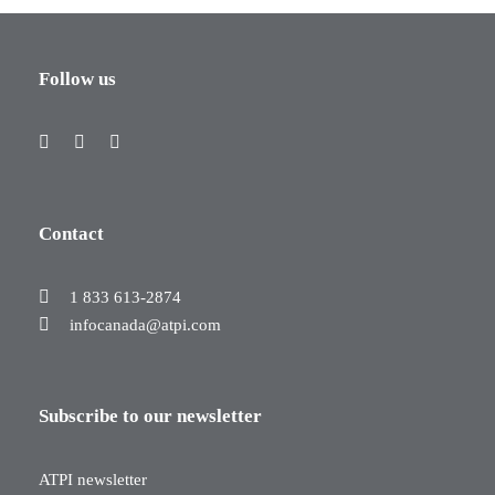
Follow us
Contact
1 833 613-2874
infocanada@atpi.com
Subscribe to our newsletter
ATPI newsletter