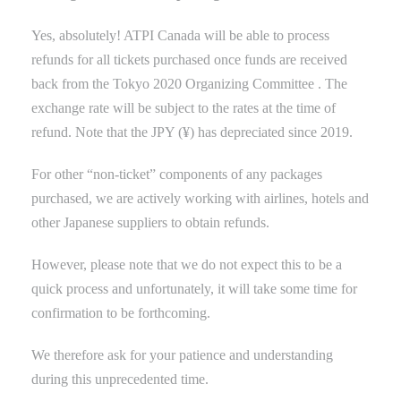
Yes, absolutely! ATPI Canada will be able to process
refunds for all tickets purchased once funds are received
back
from the Tokyo
2020 Organizing Committee
.
The
exchange rate will be subject to the rates at the time of
refund. Note that the JPY (¥) has depreciated since 2019.
For other “non-ticket” components of any packages
purchased, we are actively working with airlines, hotels and
other Japanese suppliers to obtain refunds.
However, please note that we
do not expect this to be a
quick process and unfortunately, it will take some time for
confirmation to be forthcoming.
We therefore ask for your patience and understanding
during this unprecedented
time
.