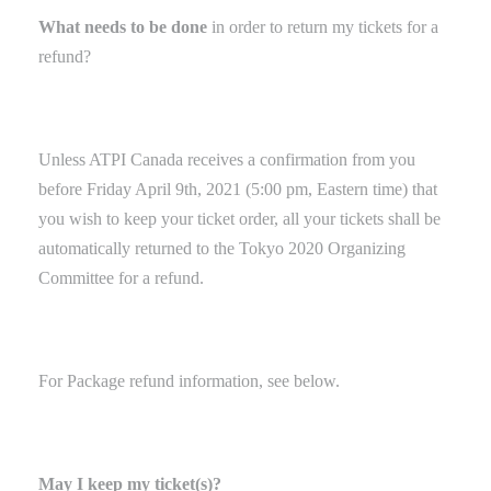
What needs to be done
in order to
return my tickets for a
refund?
Unless ATPI Canada receives a confirmation from you
before Friday April 9th, 2021 (5:00 pm, Eastern time) that
you wish to keep your ticket order, all your tickets shall be
automatically returned to the Tokyo 2020 Organizing
Committee for a refund.
For Package refund
information
, see below.
May I keep my ticket(s)?