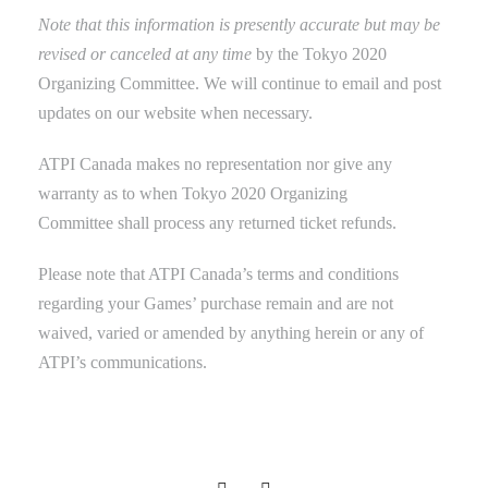
Note that this information is presently accurate but may be
revised or canceled at any time
by the Tokyo 2020
Organizing Committee. We will continue to email and post
updates on our website when necessary.
ATPI Canada makes no representation nor give any
warranty as to when
Tokyo 2020 Organizing
Committee shall process any returned ticket refunds.
Please note that ATPI Canada’s terms and conditions
regarding your Games’ purchase remain and are not
waived, varied or amended by anything herein or any of
ATPI’s communications.