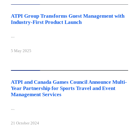
ATPI Group Transforms Guest Management with
Industry-First Product Launch
...
5 May 2025
Latest news
ATPI and Canada Games Council Announce Multi-
Year Partnership for Sports Travel and Event
Management Services
...
21 October 2024