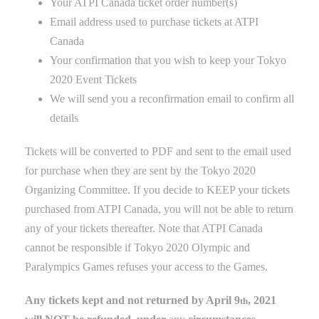
Your ATPI Canada ticket order number(s)
Email address used to purchase tickets at ATPI
Canada
Your confirmation that you wish to keep your Tokyo
2020 Event Tickets
We will send you a reconfirmation email to confirm all
details
Tickets will be converted to PDF and sent to the email used
for purchase when they are sent by the Tokyo 2020
Organizing Committee. If you decide to KEEP your tickets
purchased from ATPI Canada, you will not be able to return
any of your tickets thereafter
. Note that ATPI Canada
cannot be responsible if Tokyo 2020 Olympic and
Paralympics Games refuses
your
access to the Games
.
Any tickets kept and not returned by April 9
, 2021
th