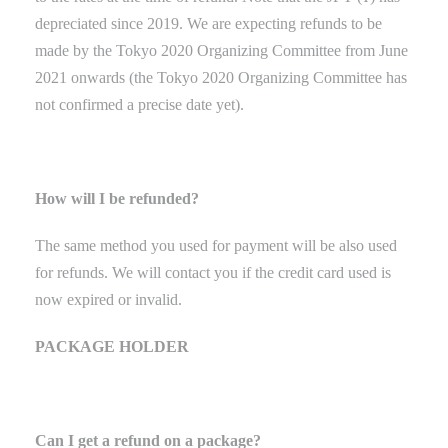
depreciated since 2019. We are expecting refunds to be
made by the Tokyo
2020 Organizing Committee from June
2021 onwards (the Tokyo 2020 Organizing Committee has
not confirmed a precise date yet).
How will I be refunded?
The same method you used for payment will be also used
for refunds. We will contact you if the credit card used is
now expired or invalid.
PACKAGE HOLDER
Can I get a refund on a package?