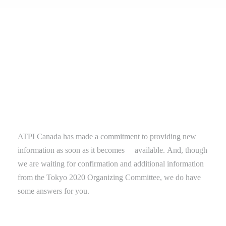
ATPI Canada
has
made a commitment to providing new
information as soon as it
becomes
available.
And, though
we are waiting for confirmation and additional information
from the Tokyo 2020 Organizing Committee, we do have
some answers for you.