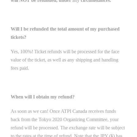
will NOT be refunded, under
any
circumstances.
Will I be refunded the total amount of my purchased
tickets?
Yes, 100%! Ticket refunds will be processed for the face
value of the ticket
,
as well as any shipping and handling
fees paid.
When will I obtain my refund?
As soon as we can! Once ATPI Canada receives funds
back
from the Tokyo
2020 Organizing Committee
, your
refund will be processed. The exchange rate will be subject
to the rates at the time of refund. Note that the JPY (¥) has