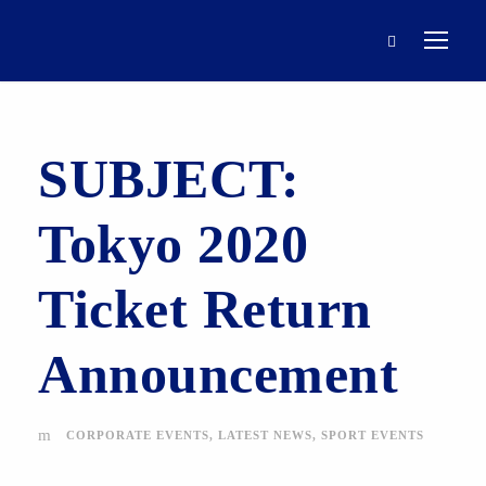
SUBJECT:
Tokyo 2020
Ticket Return
Announcement
CORPORATE EVENTS
,
LATEST NEWS
,
SPORT EVENTS