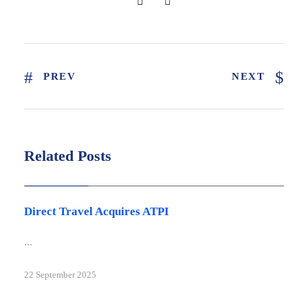
PREV
NEXT
Related Posts
Latest news
Direct Travel Acquires ATPI
...
22 September 2025
Latest news