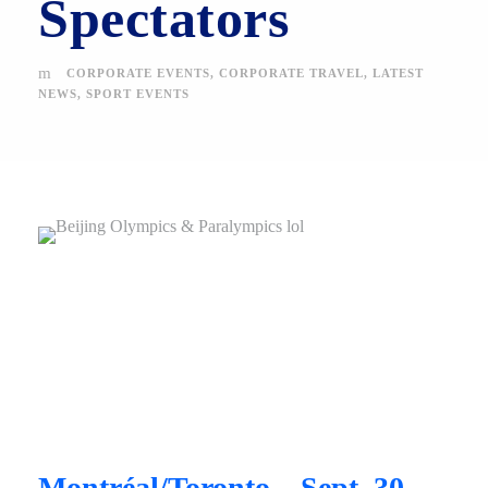
Spectators
CORPORATE EVENTS
,
CORPORATE TRAVEL
,
LATEST
NEWS
,
SPORT EVENTS
Montréal/Toronto – Sept. 30,