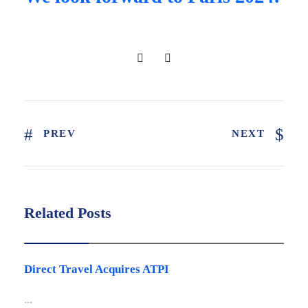
PREV
NEXT
Related Posts
Latest news
Direct Travel Acquires ATPI
...