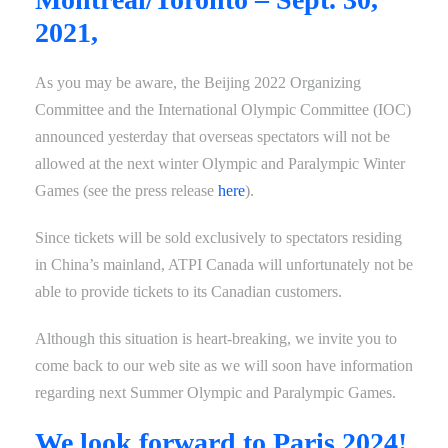
2021,
As you may be aware, the Beijing 2022 Organizing
Committee and the International Olympic Committee (IOC)
announced yesterday that overseas spectators will not be
allowed at the next winter Olympic and Paralympic Winter
Games (see the press release
here
).
Since tickets will be sold exclusively to spectators residing
in China’s mainland, ATPI Canada will unfortunately not be
able to provide tickets to its Canadian customers.
Although this situation is heart-breaking, we invite you to
come back to our web site as we will soon have information
regarding next Summer Olympic and Paralympic Games.
We look forward to Paris 2024!