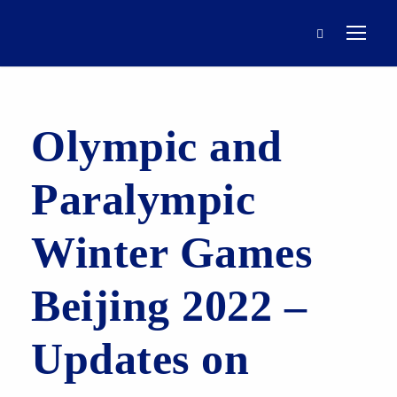
Olympic and
Paralympic
Winter Games
Beijing 2022 –
Updates on