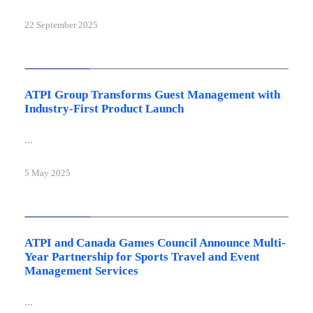
22 September 2025
Latest news
ATPI Group Transforms Guest Management with
Industry-First Product Launch
...
5 May 2025
Latest news
ATPI and Canada Games Council Announce Multi-
Year Partnership for Sports Travel and Event
Management Services
...