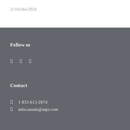
21 October 2024
Follow us
Contact
1 833 613-2874
infocanada@atpi.com