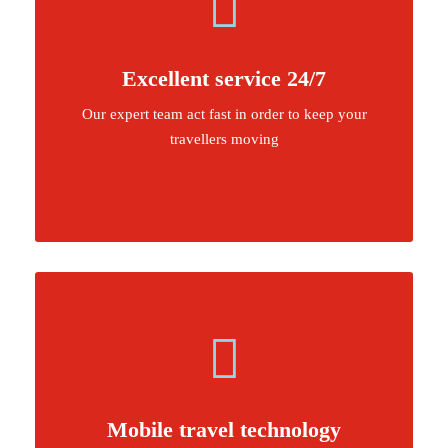
Excellent service 24/7
Our expert team act fast in order to keep your
travellers moving
Mobile travel technology