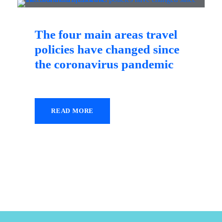
The four main areas travel
policies have changed since
the coronavirus pandemic
READ MORE
18 December 2020