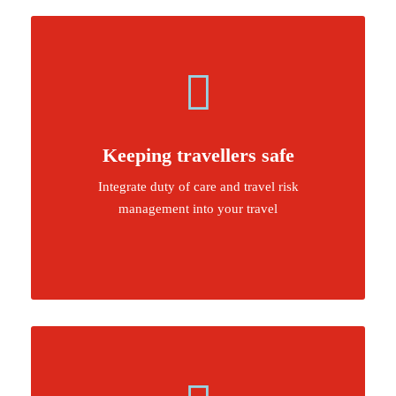
Keeping travellers safe
Integrate duty of care and travel risk
management into your travel