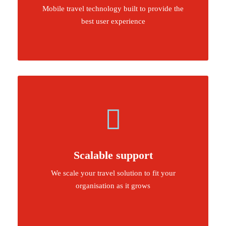
Mobile travel technology built to provide the
best user experience
Scalable support
We scale your travel solution to fit your
organisation as it grows