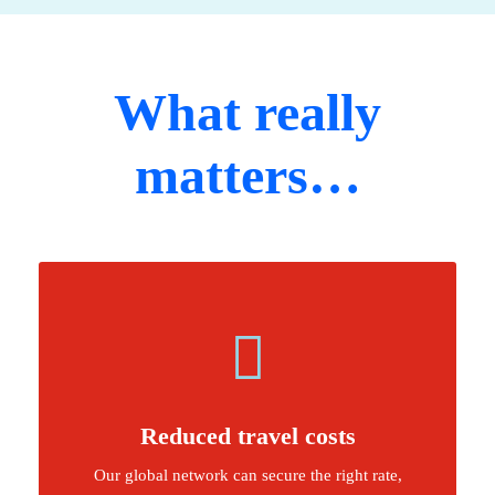
What really
matters…
Reduced travel costs
Our global network can secure the right rate,