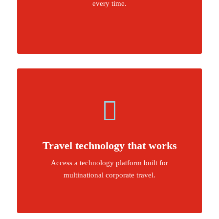
every time.
Travel technology that works
Access a technology platform built for
multinational corporate travel.