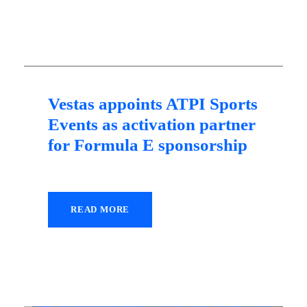
10 May 2021
Vestas appoints ATPI Sports
Events as activation partner
for Formula E sponsorship
READ MORE
26 January 2021