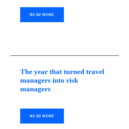
READ MORE
22 July 2021
The year that turned travel
managers into risk
managers
READ MORE