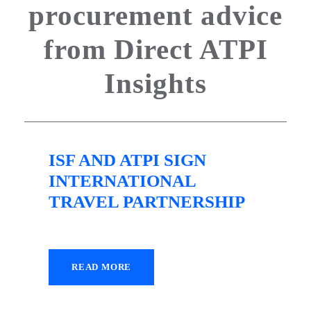
procurement advice
from Direct ATPI
Insights
ISF AND ATPI SIGN
INTERNATIONAL
TRAVEL PARTNERSHIP
READ MORE
22 April 2022