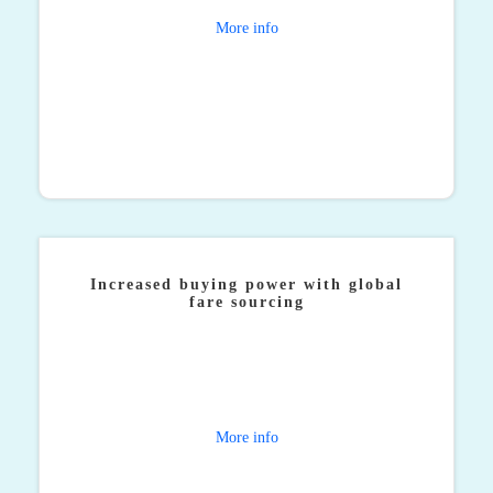
More info
Increased buying power with global
fare sourcing
Our global network, significant buying power and
proprietary systems work together to ensure that you
get the right fare, wherever you’re booking from.
More info