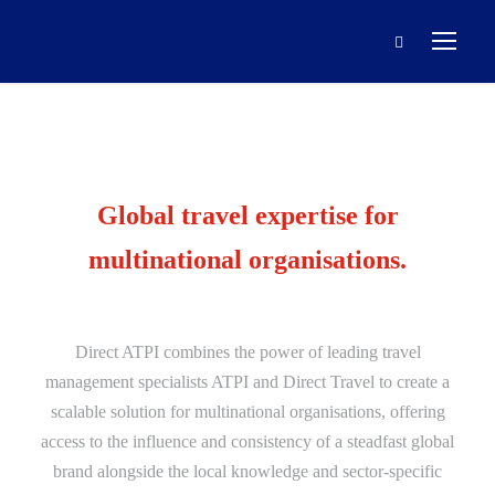
Global travel expertise for
multinational organisations.
Direct ATPI combines the power of leading travel
management specialists ATPI and Direct Travel to create a
scalable solution for multinational organisations, offering
access to the influence and consistency of a steadfast global
brand alongside the local knowledge and sector-specific