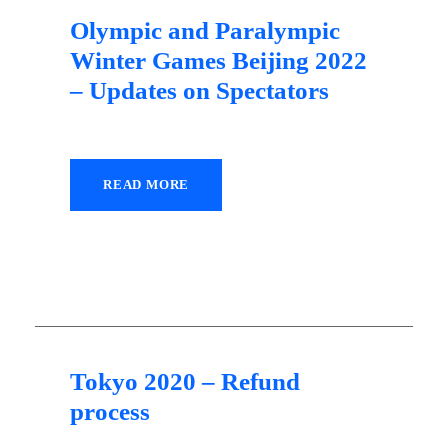
Olympic and Paralympic
Winter Games Beijing 2022
– Updates on Spectators
READ MORE
30 September 2021
Tokyo 2020 – Refund
process