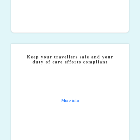
Keep your travellers safe and your
duty of care efforts compliant
Direct ATPI gives you total visibility of your
travellers worldwide with traveller tracking, as well
as 24/7 support in any eventuality.
More info