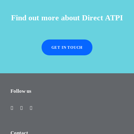
Find out more about Direct ATPI
GET IN TOUCH
Follow us
Contact