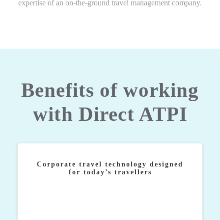
expertise of an on-the-ground travel management company.
Benefits of working
with Direct ATPI
Corporate travel technology designed
for today’s travellers
Industry-leading technology built in response to our
clients’ most prolific challenges and empowers them
to manage a successful global travel strategy.