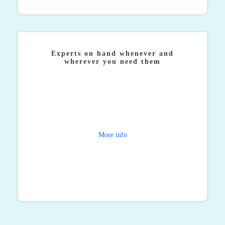
Experts on hand whenever and
wherever you need them
Corporate travel doesn’t always take place between
the hours of 9-5 and so when journeys get thrown off
course, our specialist team are on hand to get things
moving again.
More info