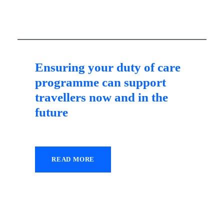
Ensuring your duty of care
programme can support
travellers now and in the
future
READ MORE
26 October 2021