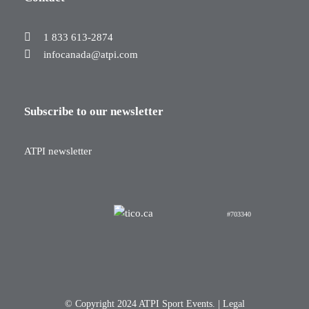
1 833 613-2874
infocanada@atpi.com
Subscribe to our newsletter
ATPI newsletter
#703340
© Copyright 2024 ATPI Sport Events. |
Legal