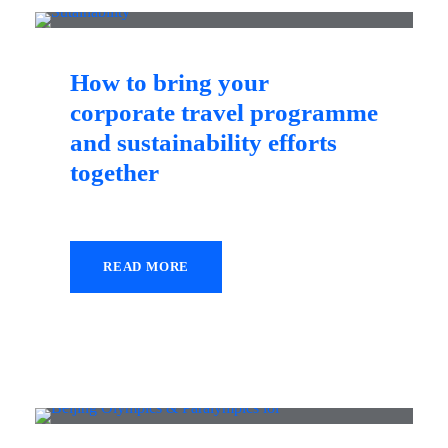
How to bring your
corporate travel programme
and sustainability efforts
together
READ MORE
14 October 2021