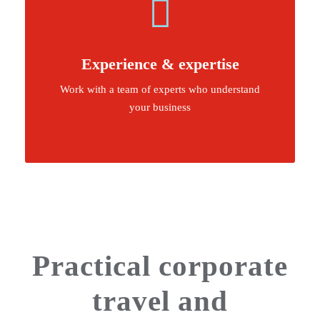
Experience & expertise
Work with a team of experts who understand
your business
Practical corporate
travel and