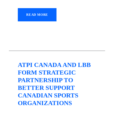
READ MORE
28 July 2021
ATPI CANADA AND LBB
FORM STRATEGIC
PARTNERSHIP TO
BETTER SUPPORT
CANADIAN SPORTS
ORGANIZATIONS