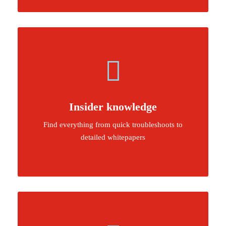
Insider knowledge
Find everything from quick troubleshoots to
detailed whitepapers